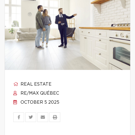
REAL ESTATE
RE/MAX QUÉBEC
OCTOBER 5 2025