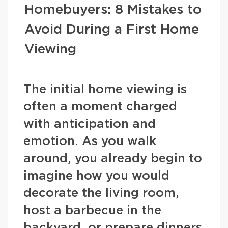
Homebuyers: 8 Mistakes to
Avoid During a First Home
Viewing
The initial home viewing is
often a moment charged
with anticipation and
emotion. As you walk
around, you already begin to
imagine how you would
decorate the living room,
host a barbecue in the