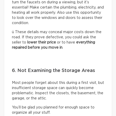
turn the faucets on during a viewing, but it’s
essential! Make certain the plumbing, electricity, and
heating all work properly. Also use this opportunity
to look over the windows and doors to assess their
condition.
ü These details may conceal major costs down the
road. If they prove defective, you could ask the
seller to
lower their price
or to have
everything
repaired before you move in
.
6. Not Examining the Storage Areas
Most people forget about this during a first visit, but
insufficient storage space can quickly become
problematic. Inspect the closets, the basement, the
garage, or the attic.
You’ll be glad you planned for enough space to
organize all your stuff.