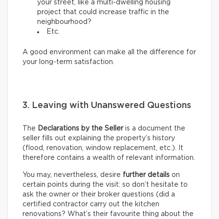
your street, like a multi-dwelling housing
project that could increase traffic in the
neighbourhood?
Etc.
A good environment can make all the difference for
your long-term satisfaction.
3. Leaving with Unanswered Questions
The
Declarations by the Seller
is a document the
seller fills out explaining the property’s history
(flood, renovation, window replacement, etc.). It
therefore contains a wealth of relevant information.
You may, nevertheless, desire
further details
on
certain points during the visit: so don’t hesitate to
ask the owner or their broker questions (did a
certified contractor carry out the kitchen
renovations? What’s their favourite thing about the