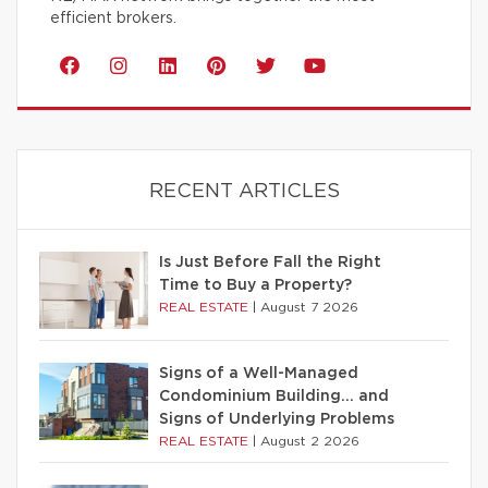
efficient brokers.
RECENT ARTICLES
Is Just Before Fall the Right
Time to Buy a Property?
REAL ESTATE
|
August 7 2026
Signs of a Well-Managed
Condominium Building… and
Signs of Underlying Problems
REAL ESTATE
|
August 2 2026