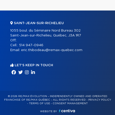
SAINT-JEAN-SUR-RICHELIEU
1055 boul. du Séminaire Nord Bureau 302
Saint-Jean-sur-Richelieu, Québec, J3A 1R7
Off.:
Cell.:
514 947-0946
Email:
eric.thibodeau@remax-quebec.com
LET'S KEEP IN TOUCH
© 2026 RE/MAX ÉVOLUTION – INDEPENDENTLY OWNED AND OPERATED
FRANCHISE OF RE/MAX QUÉBEC – ALL RIGHTS RESERVED -
PRIVACY POLICY
-
TERMS OF USE
-
CONSENT MANAGEMENT
WEBSITE BY