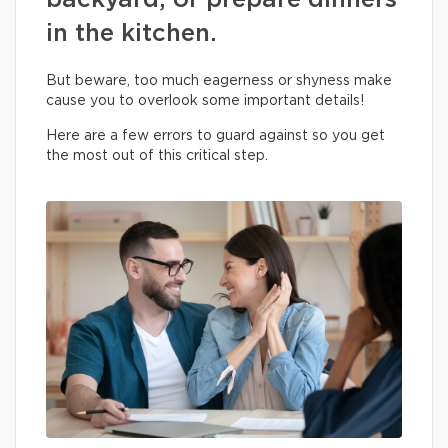
backyard, or prepare dinners
in the kitchen.
But beware, too much eagerness or shyness make
cause you to overlook some important details!
Here are a few errors to guard against so you get
the most out of this critical step.