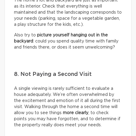
The home’s lot and backyard are just as important
as its interior. Check that everything is well
maintained and that the landscaping corresponds to
your needs (parking, space for a vegetable garden,
a play structure for the kids, etc.).
Also try to
picture yourself hanging out in the
backyard
: could you spend quality time with family
and friends there, or does it seem unwelcoming?
8. Not Paying a Second Visit
A single viewing is rarely sufficient to evaluate a
house adequately. We’re often overwhelmed by
the excitement and emotion of it all during the first
visit. Walking through the home a second time will
allow you to see things
more clearly
, to check
points you may have forgotten, and to determine if
the property really does meet your needs.