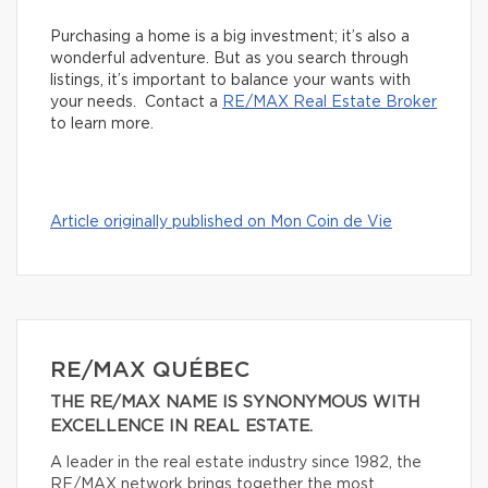
Purchasing a home is a big investment; it’s also a
wonderful adventure. But as you search through
listings, it’s important to balance your wants with
your needs. Contact a
RE/MAX Real Estate Broker
to learn more.
Article originally published on Mon Coin de Vie
RE/MAX QUÉBEC
THE RE/MAX NAME IS SYNONYMOUS WITH
EXCELLENCE IN REAL ESTATE.
A leader in the real estate industry since 1982, the
RE/MAX network brings together the most