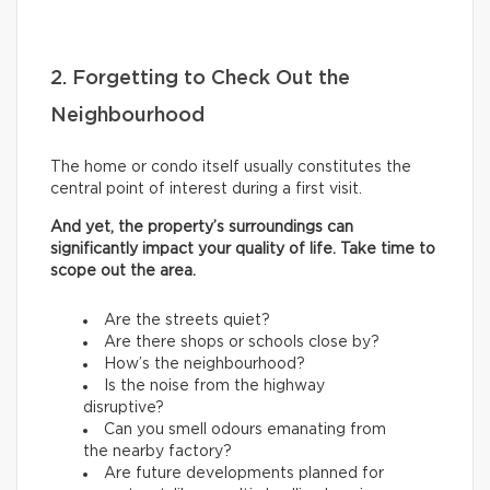
2. Forgetting to Check Out the
Neighbourhood
The home or condo itself usually constitutes the
central point of interest during a first visit.
And yet, the property’s surroundings can
significantly impact your quality of life. Take time to
scope out the area.
Are the streets quiet?
Are there shops or schools close by?
How’s the neighbourhood?
Is the noise from the highway
disruptive?
Can you smell odours emanating from
the nearby factory?
Are future developments planned for