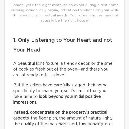
Homebuyers: the eight mistakes to avoid during a first home
viewing include only paying attention to what’s on your wish
list instead of your actual needs. Your dream house may not
actually be the right house!
1. Only Listening to Your Heart and not
Your Head
A beautiful light fixture, a trendy decor, or the smell
of cookies fresh out of the oven—and there you
are, all ready to fall in love!
But the sellers have carefully staged their home
specifically to charm you, so it’s crucial that you
take time to
look beyond your initial positive
impressions
.
Instead, concentrate on the property’s practical
aspects
: the floor plan, the amount of natural light,
the quality of the materials used, functionality, etc.