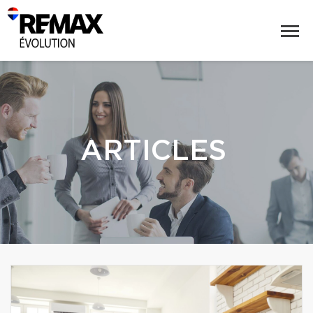
ARTICLES