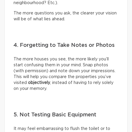
neighbourhood? Etc.).
The more questions you ask, the clearer your vision
will be of what lies ahead.
4. Forgetting to Take Notes or Photos
The more houses you see, the more likely you’ll
start confusing them in your mind. Snap photos
(with permission) and note down your impressions.
This will help you compare the properties you’ve
visited
objectively
, instead of having to rely solely
on your memory.
5. Not Testing Basic Equipment
It may feel embarrassing to flush the toilet or to