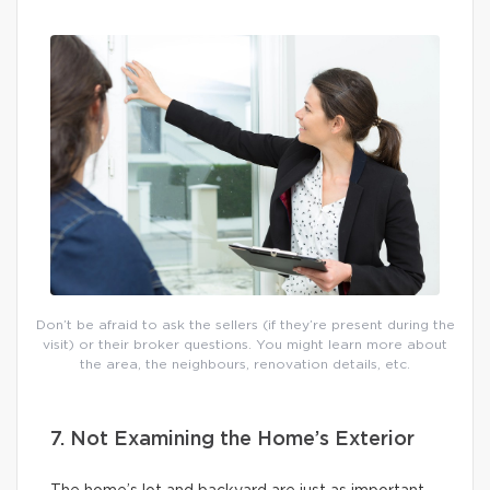
Don’t be afraid to ask the sellers (if they’re present during the
visit) or their broker questions. You might learn more about
the area, the neighbours, renovation details, etc.
7. Not Examining the Home’s Exterior