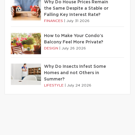
Why Do House Prices Remain
the Same Despite a Stable or
Falling Key Interest Rate?
FINANCES
|
July 31 2026
How to Make Your Condo’s
Balcony Feel More Private?
DESIGN
|
July 26 2026
Why Do Insects Infest Some
Homes and not Others in
Summer?
LIFESTYLE
|
July 24 2026