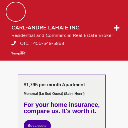
CARL-ANDRÉ
LAHAIE INC.
Residential and Commercial Real Estate Broker
Ofc. :
450-349-5868
$1,795 per month Apartment
Montréal (Le Sud-Ouest) (Saint-Henri)
For your home insurance,
compare us. It's worth it.
Get a quote