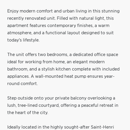
Enjoy modern comfort and urban living in this stunning
recently renovated unit. Filled with natural light, this
apartment features contemporary finishes, a warm
atmosphere, and a functional layout designed to suit
today's lifestyle.
The unit offers two bedrooms, a dedicated office space
ideal for working from home, an elegant modern
bathroom, and a stylish kitchen complete with included
appliances. A wall-mounted heat pump ensures year-
round comfort.
Step outside onto your private balcony overlooking a
lush, tree-lined courtyard, offering a peaceful retreat in
the heart of the city.
Ideally located in the highly sought-after Saint-Henri