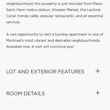
neighbourhood, this property is just minutes from Place-
Saint-Henri metro station, Atwater Market, the Lachine
Canal, trendy cafés, popular restaurants, and all essential
services.
A rare opportunity to rent a turnkey apartment in one of
Montreal's most vibrant and desirable neighbourhoods.
Available now. A visit will convince you!
LOT AND EXTERIOR FEATURES
ROOM DETAILS