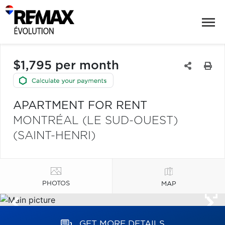
$1,795 per month
APARTMENT FOR RENT
MONTRÉAL (LE SUD-OUEST)
(SAINT-HENRI)
PHOTOS
MAP
GET MORE DETAILS