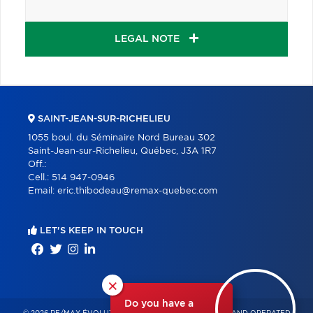
LEGAL NOTE
SAINT-JEAN-SUR-RICHELIEU
1055 boul. du Séminaire Nord Bureau 302
Saint-Jean-sur-Richelieu, Québec, J3A 1R7
Off.:
Cell.:
514 947-0946
Email:
eric.thibodeau@remax-quebec.com
LET'S KEEP IN TOUCH
×
Do you have a