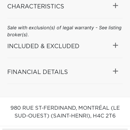
CHARACTERISTICS
Sale with exclusion(s) of legal warranty - See listing
broker(s).
INCLUDED & EXCLUDED
FINANCIAL DETAILS
980 RUE ST-FERDINAND,
MONTRÉAL (LE
SUD-OUEST) (SAINT-HENRI),
H4C 2T6