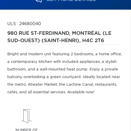
ULS : 24680040
980 RUE ST-FERDINAND,
MONTRÉAL (LE
SUD-OUEST) (SAINT-HENRI),
H4C 2T6
Bright and modern unit featuring 2 bedrooms, a home office,
a contemporary kitchen with included appliances, a stylish
bathroom, and a wall-mounted heat pump. Enjoy a private
balcony overlooking a green courtyard. Ideally located near
the metro, Atwater Market, the Lachine Canal, restaurants,
cafés, and all essential services. Available now!
NUMBER OF