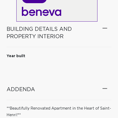
BUILDING DETAILS AND
PROPERTY INTERIOR
Year built
ADDENDA
**Beautifully Renovated Apartment in the Heart of Saint-
Henri!**