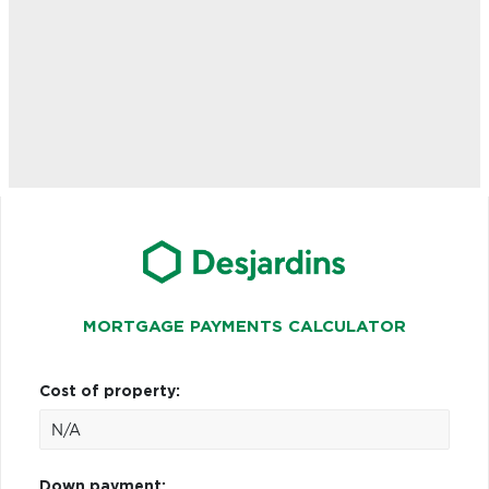
MORTGAGE PAYMENTS CALCULATOR
Cost of property:
Down payment: