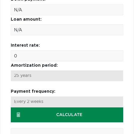
Loan amount:
Interest rate:
Amortization period:
Payment frequency:
CALCULATE