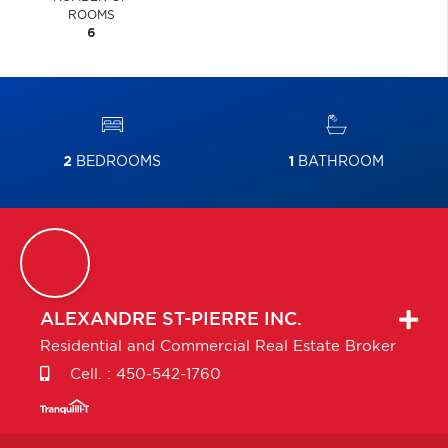
ROOMS
6
2
BEDROOMS
1
BATHROOM
ALEXANDRE
ST-PIERRE INC.
Residential and Commercial Real Estate Broker
Cell. :
450-542-1760