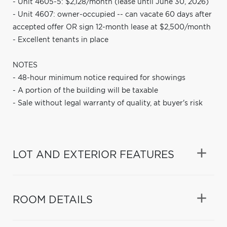
- Unit 4605-5: $2,128/month (lease until June 30, 2026)
- Unit 4607: owner-occupied -- can vacate 60 days after
accepted offer OR sign 12-month lease at $2,500/month
- Excellent tenants in place
NOTES
- 48-hour minimum notice required for showings
- A portion of the building will be taxable
- Sale without legal warranty of quality, at buyer's risk
LOT AND EXTERIOR FEATURES
ROOM DETAILS