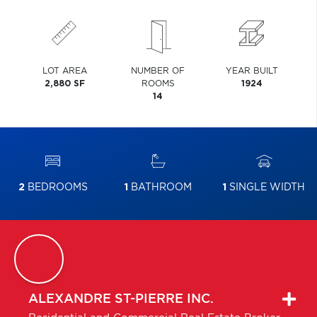
LOT AREA
NUMBER OF
YEAR BUILT
2,880 SF
ROOMS
1924
14
2
BEDROOMS
1
BATHROOM
1
SINGLE WIDTH
ALEXANDRE
ST-PIERRE INC.