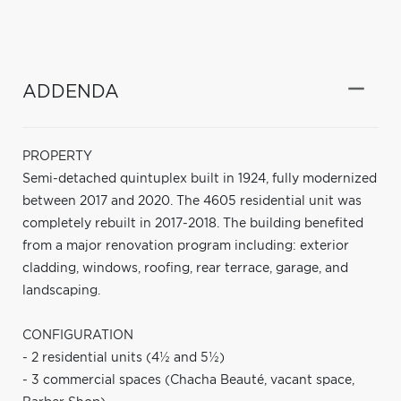
ADDENDA
PROPERTY
Semi-detached quintuplex built in 1924, fully modernized
between 2017 and 2020. The 4605 residential unit was
completely rebuilt in 2017-2018. The building benefited
from a major renovation program including: exterior
cladding, windows, roofing, rear terrace, garage, and
landscaping.
CONFIGURATION
- 2 residential units (4½ and 5½)
- 3 commercial spaces (Chacha Beauté, vacant space,