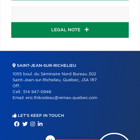
LEGAL NOTE
SAINT-JEAN-SUR-RICHELIEU
1055 boul. du Séminaire Nord Bureau 302
Saint-Jean-sur-Richelieu, Québec, J3A 1R7
Off.:
Cell.:
514 947-0946
Email:
eric.thibodeau@remax-quebec.com
LET'S KEEP IN TOUCH