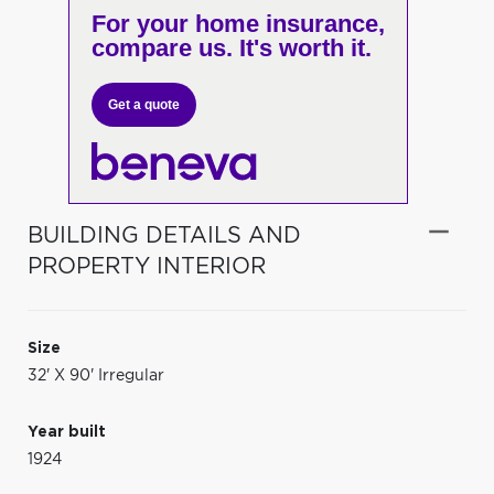
For your home insurance,
compare us. It's worth it.
Get a quote
BUILDING DETAILS AND
PROPERTY INTERIOR
Size
32' X 90' Irregular
Year built
1924