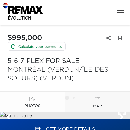
$995,000
5-6-7-PLEX FOR SALE
MONTRÉAL (VERDUN/ÎLE-DES-
SOEURS) (VERDUN)
PHOTOS
MAP
GET MORE DETAILS