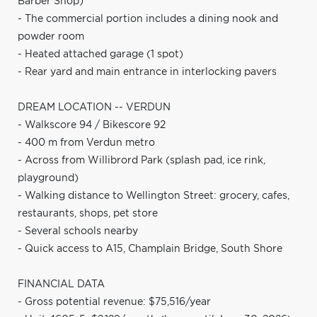
Barber Shop)
- The commercial portion includes a dining nook and
powder room
- Heated attached garage (1 spot)
- Rear yard and main entrance in interlocking pavers
DREAM LOCATION -- VERDUN
- Walkscore 94 / Bikescore 92
- 400 m from Verdun metro
- Across from Willibrord Park (splash pad, ice rink,
playground)
- Walking distance to Wellington Street: grocery, cafes,
restaurants, shops, pet store
- Several schools nearby
- Quick access to A15, Champlain Bridge, South Shore
FINANCIAL DATA
- Gross potential revenue: $75,516/year