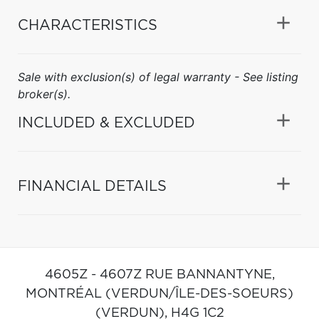
CHARACTERISTICS
Sale with exclusion(s) of legal warranty - See listing
broker(s).
INCLUDED & EXCLUDED
FINANCIAL DETAILS
4605Z - 4607Z RUE BANNANTYNE,
MONTRÉAL (VERDUN/ÎLE-DES-SOEURS)
(VERDUN),
H4G 1C2