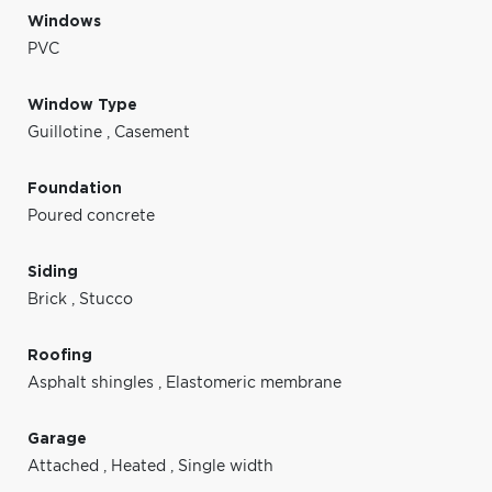
Windows
PVC
Window Type
Guillotine
,
Casement
Foundation
Poured concrete
Siding
Brick
,
Stucco
Roofing
Asphalt shingles
,
Elastomeric membrane
Garage
Attached
,
Heated
,
Single width