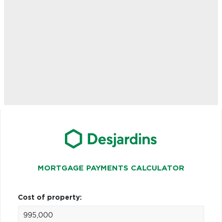
MORTGAGE PAYMENTS CALCULATOR
Cost of property: