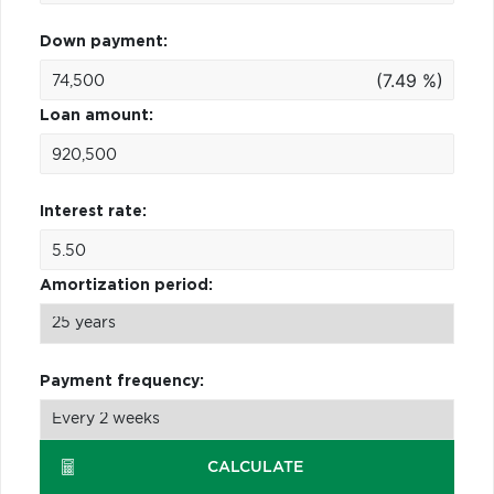
Down payment:
(7.49 %)
Loan amount:
Interest rate:
Amortization period:
Payment frequency:
CALCULATE