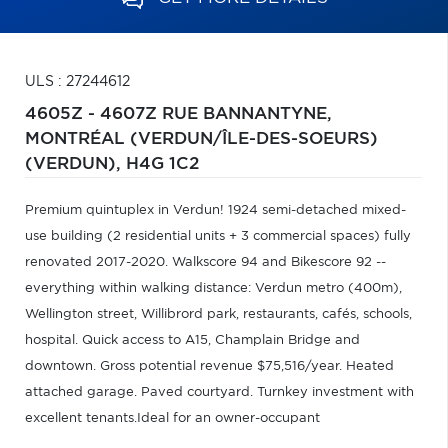
ULS : 27244612
4605Z - 4607Z RUE BANNANTYNE,
MONTRÉAL (VERDUN/ÎLE-DES-SOEURS)
(VERDUN),
H4G 1C2
Premium quintuplex in Verdun! 1924 semi-detached mixed-
use building (2 residential units + 3 commercial spaces) fully
renovated 2017-2020. Walkscore 94 and Bikescore 92 --
everything within walking distance: Verdun metro (400m),
Wellington street, Willibrord park, restaurants, cafés, schools,
hospital. Quick access to A15, Champlain Bridge and
downtown. Gross potential revenue $75,516/year. Heated
attached garage. Paved courtyard. Turnkey investment with
excellent tenants.Ideal for an owner-occupant