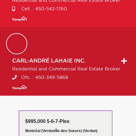
Residential and Commercial Real Estate Broker
Cell. :
450-542-1760
CARL-ANDRÉ
LAHAIE INC.
Residential and Commercial Real Estate Broker
Ofc. :
450-349-5868
$995,000 5-6-7-Plex
Montréal (Verdun/Île-des-Soeurs) (Verdun)