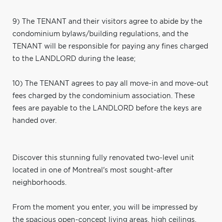
9) The TENANT and their visitors agree to abide by the
condominium bylaws/building regulations, and the
TENANT will be responsible for paying any fines charged
to the LANDLORD during the lease;
10) The TENANT agrees to pay all move-in and move-out
fees charged by the condominium association. These
fees are payable to the LANDLORD before the keys are
handed over.
Discover this stunning fully renovated two-level unit
located in one of Montreal's most sought-after
neighborhoods.
From the moment you enter, you will be impressed by
the spacious open-concept living areas, high ceilings,