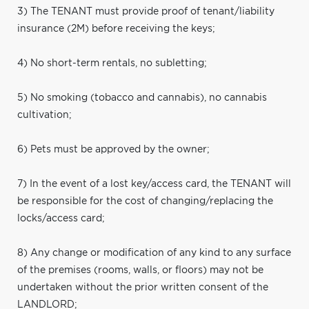
3) The TENANT must provide proof of tenant/liability
insurance (2M) before receiving the keys;
4) No short-term rentals, no subletting;
5) No smoking (tobacco and cannabis), no cannabis
cultivation;
6) Pets must be approved by the owner;
7) In the event of a lost key/access card, the TENANT will
be responsible for the cost of changing/replacing the
locks/access card;
8) Any change or modification of any kind to any surface
of the premises (rooms, walls, or floors) may not be
undertaken without the prior written consent of the
LANDLORD;