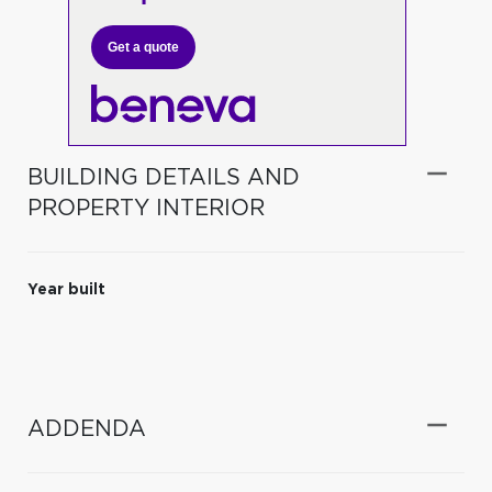
Get a quote
BUILDING DETAILS AND
PROPERTY INTERIOR
Year built
ADDENDA