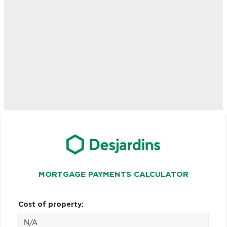
MORTGAGE PAYMENTS CALCULATOR
Cost of property: