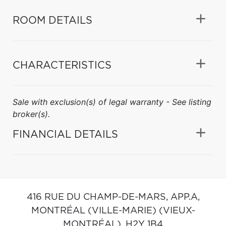
ROOM DETAILS
CHARACTERISTICS
Sale with exclusion(s) of legal warranty - See listing
broker(s).
FINANCIAL DETAILS
416 RUE DU CHAMP-DE-MARS, APP.A,
MONTRÉAL (VILLE-MARIE) (VIEUX-
MONTRÉAL),
H2Y 1B4