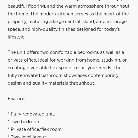
beautiful flooring, and the warm atmosphere throughout
the home. The modern kitchen serves as the heart of the
property, featuring a large central island, ample storage
space, and high-quality finishes designed for today's
lifestyle.
The unit offers two comfortable bedrooms as well as a
private office, ideal for working from home, studying, or
creating a versatile flex space to suit your needs. The
fully renovated bathroom showcases contemporary
design and quality materials throughout.
Features:
* Fully renovated unit;
* Two bedrooms;
* Private office/flex room;
* Two-level layout;