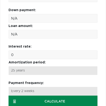
Down payment:
Loan amount:
Interest rate:
Amortization period:
Payment frequency:
CALCULATE