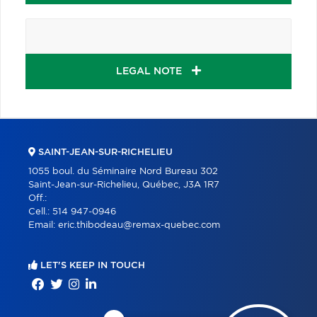
LEGAL NOTE
SAINT-JEAN-SUR-RICHELIEU
1055 boul. du Séminaire Nord Bureau 302
Saint-Jean-sur-Richelieu, Québec, J3A 1R7
Off.:
Cell.:
514 947-0946
Email:
eric.thibodeau@remax-quebec.com
LET'S KEEP IN TOUCH