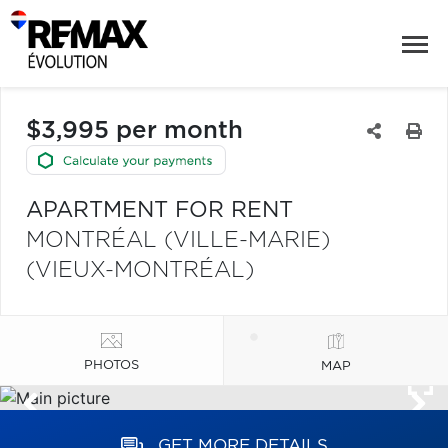
$3,995 per month
APARTMENT FOR RENT
MONTRÉAL (VILLE-MARIE)
(VIEUX-MONTRÉAL)
PHOTOS
MAP
GET MORE DETAILS