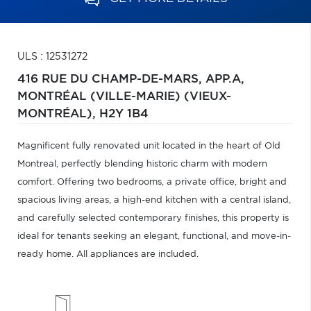
ULS : 12531272
416 RUE DU CHAMP-DE-MARS, APP.A,
MONTRÉAL (VILLE-MARIE) (VIEUX-
MONTRÉAL),
H2Y 1B4
Magnificent fully renovated unit located in the heart of Old
Montreal, perfectly blending historic charm with modern
comfort. Offering two bedrooms, a private office, bright and
spacious living areas, a high-end kitchen with a central island,
and carefully selected contemporary finishes, this property is
ideal for tenants seeking an elegant, functional, and move-in-
ready home. All appliances are included.