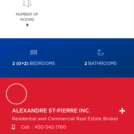
NUMBER OF
ROOMS
8
2 (0+2)
BEDROOMS
2
BATHROOMS
ALEXANDRE
ST-PIERRE INC.
Residential and Commercial Real Estate Broker
Cell. :
450-542-1760