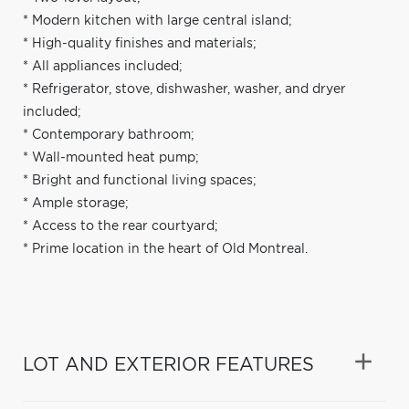
* Modern kitchen with large central island;
* High-quality finishes and materials;
* All appliances included;
* Refrigerator, stove, dishwasher, washer, and dryer
included;
* Contemporary bathroom;
* Wall-mounted heat pump;
* Bright and functional living spaces;
* Ample storage;
* Access to the rear courtyard;
* Prime location in the heart of Old Montreal.
LOT AND EXTERIOR FEATURES