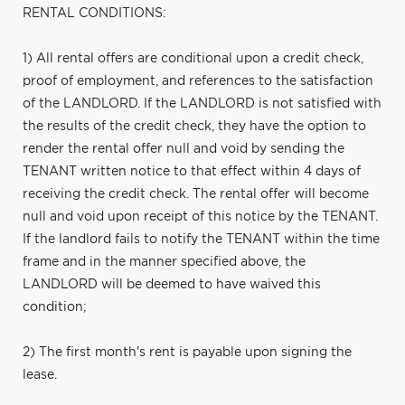
RENTAL CONDITIONS:
1) All rental offers are conditional upon a credit check,
proof of employment, and references to the satisfaction
of the LANDLORD. If the LANDLORD is not satisfied with
the results of the credit check, they have the option to
render the rental offer null and void by sending the
TENANT written notice to that effect within 4 days of
receiving the credit check. The rental offer will become
null and void upon receipt of this notice by the TENANT.
If the landlord fails to notify the TENANT within the time
frame and in the manner specified above, the
LANDLORD will be deemed to have waived this
condition;
2) The first month's rent is payable upon signing the
lease.