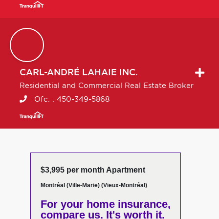
CARL-ANDRÉ
LAHAIE INC.
Residential and Commercial Real Estate Broker
Ofc. :
450-349-5868
$3,995 per month Apartment
Montréal (Ville-Marie) (Vieux-Montréal)
For your home insurance,
compare us. It's worth it.