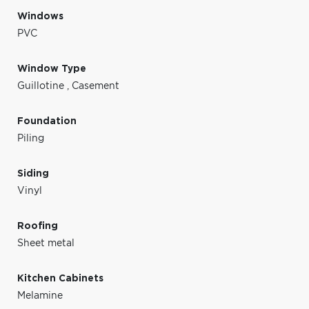
Windows
PVC
Window Type
Guillotine
,
Casement
Foundation
Piling
Siding
Vinyl
Roofing
Sheet metal
Kitchen Cabinets
Melamine