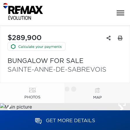
$289,900
BUNGALOW FOR SALE
SAINTE-ANNE-DE-SABREVOIS
PHOTOS
MAP
GET MORE DETAILS