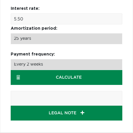
Interest rate:
Amortization period:
Payment frequency:
CALCULATE
LEGAL NOTE