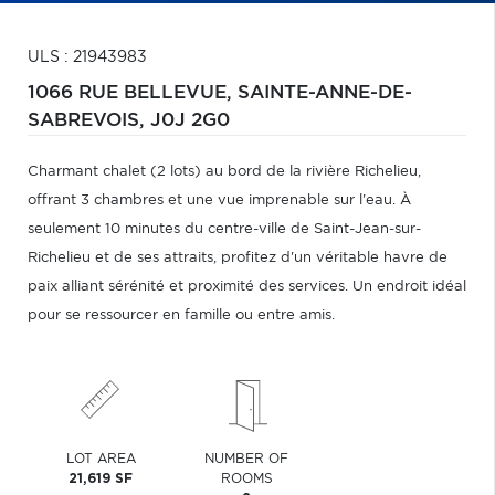
ULS : 21943983
1066 RUE BELLEVUE,
SAINTE-ANNE-DE-
SABREVOIS,
J0J 2G0
Charmant chalet (2 lots) au bord de la rivière Richelieu,
offrant 3 chambres et une vue imprenable sur l'eau. À
seulement 10 minutes du centre-ville de Saint-Jean-sur-
Richelieu et de ses attraits, profitez d'un véritable havre de
paix alliant sérénité et proximité des services. Un endroit idéal
pour se ressourcer en famille ou entre amis.
LOT AREA
NUMBER OF
21,619 SF
ROOMS