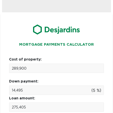
MORTGAGE PAYMENTS CALCULATOR
Cost of property:
Down payment:
(5 %)
Loan amount: