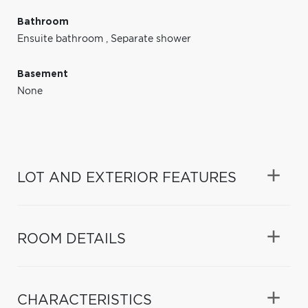
Bathroom
Ensuite bathroom
,
Separate shower
Basement
None
LOT AND EXTERIOR FEATURES
ROOM DETAILS
CHARACTERISTICS