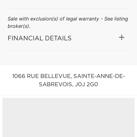
Sale with exclusion(s) of legal warranty - See listing
broker(s).
FINANCIAL DETAILS
1066 RUE BELLEVUE,
SAINTE-ANNE-DE-
SABREVOIS,
J0J 2G0