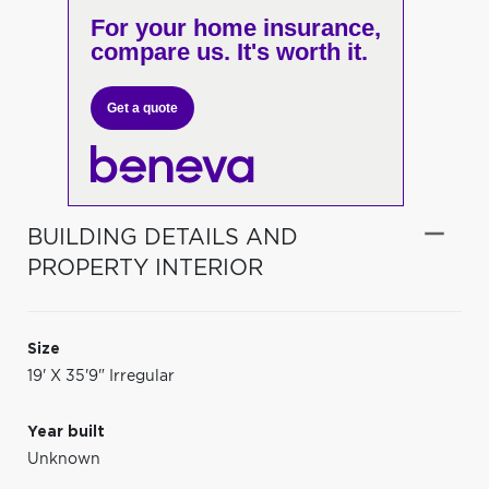
For your home insurance,
compare us. It's worth it.
Get a quote
BUILDING DETAILS AND
PROPERTY INTERIOR
Size
19' X 35'9" Irregular
Year built
Unknown