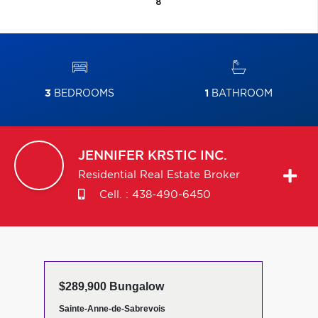
8
3
BEDROOMS
1
BATHROOM
JENNIFER
KRSTIC INC.
Residential Real Estate Broker
Cell. :
438-490-6450
$289,900 Bungalow
Sainte-Anne-de-Sabrevois